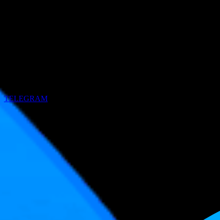
TELEGRAM