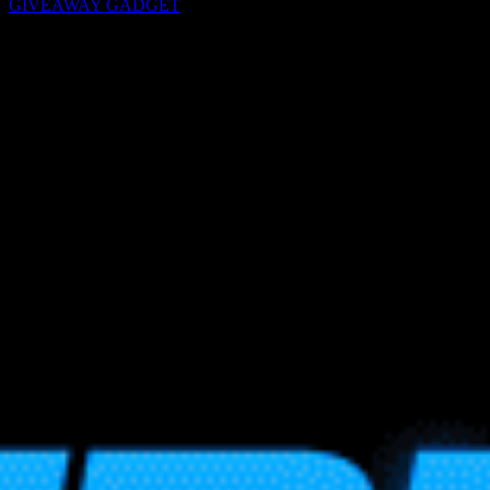
GIVEAWAY GADGET