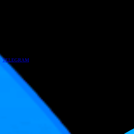
TELEGRAM