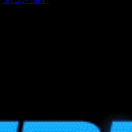
GIVEAWAY GADGET