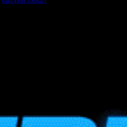
GIVEAWAY GADGET