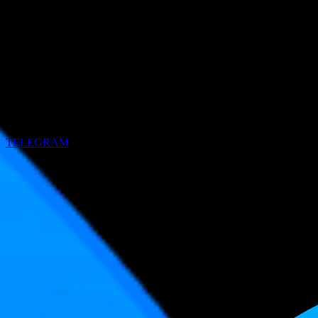
TELEGRAM